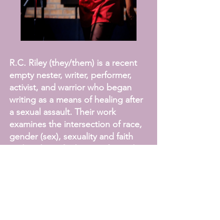
R.C. Riley (they/them) is a recent
empty nester, writer, performer,
activist, and warrior who began
writing as a means of healing after
a sexual assault. Their work
examines the intersection of race,
gender (sex), sexuality and faith
and seeks to find justice for and
liberate those marginalized by
society. Their solo shows include:
Wrong Way Journey, SOGI Say
What?!, Take It Easy on The Left
Hand Please, I’m Not Trying To Be