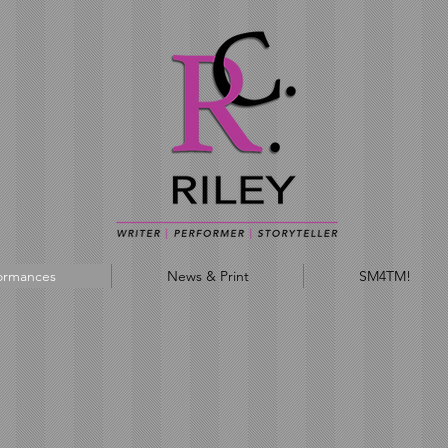
ormances
News & Print
SM4TM!