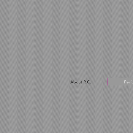
About R.C.
Perf