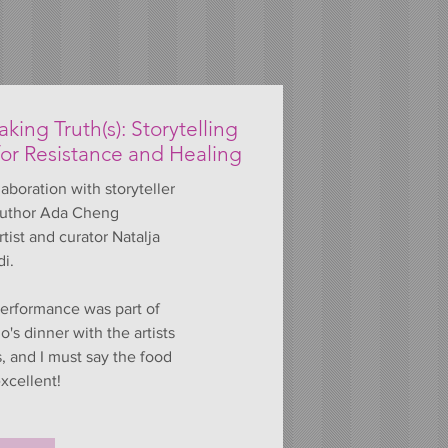
king Truth(s): Storytelling
for Resistance and Healing
laboration with storyteller
uthor Ada Cheng
rtist and curator Natalja
di.
erformance was part of
's dinner with the artists
s, and I must say the food
xcellent!