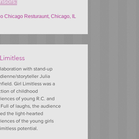
nsors:
 Chicago Resturaunt, Chicago, IL
 Limitless
laboration with stand-up
ienne/storyteller Julia
field. Girl Limitless was a
ction of childhood
iences of young R.C. and
. Full of laughs, the audience
ed the light-hearted
iences of the young girls
imitless potential.