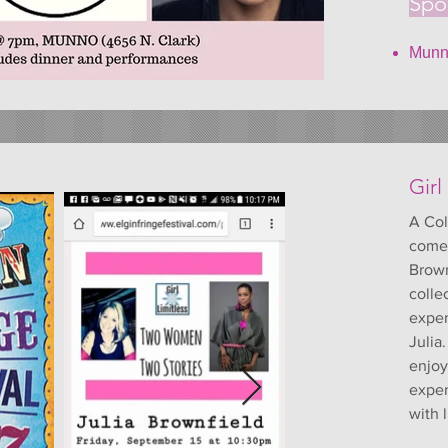
Spo
Munno
Girl
A Col
comed
Brown
colle
exper
Julia
enjoy
exper
with l