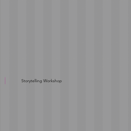
Storytelling Workshop