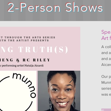
2-Person Shows
Spea
Art 
A col
and a
and a
Aicar
Our p
Munno
serie
was e